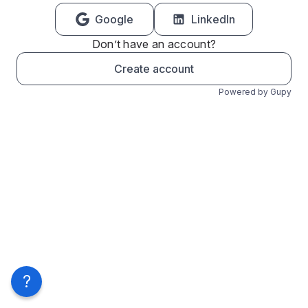
Google
LinkedIn
Don’t have an account?
Create account
Powered by Gupy
?