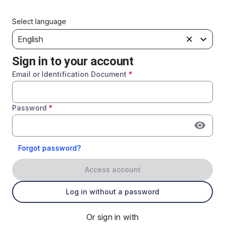
Select language
English
Sign in to your account
Email or Identification Document
*
Password
*
Forgot password?
Access account
Log in without a password
Or sign in with