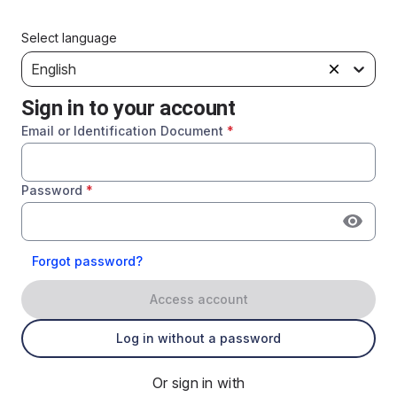
Select language
English
Sign in to your account
Email or Identification Document
*
Password
*
Forgot password?
Access account
Log in without a password
Or sign in with