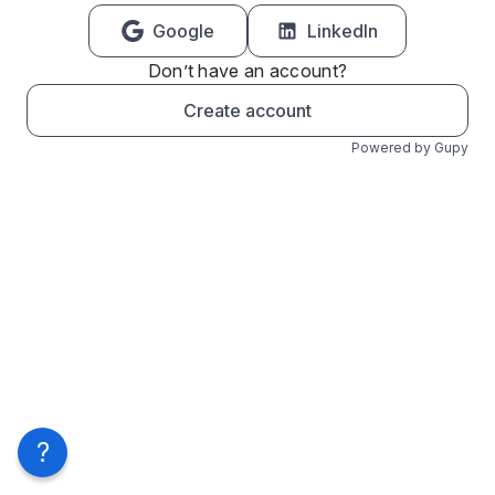
Google
LinkedIn
Don’t have an account?
Create account
Powered by Gupy
?